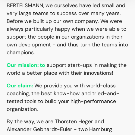
BERTELSMANN, we ourselves have led small and
very large teams to success over many years.
Before we built up our own company. We were
always particularly happy when we were able to
support the people in our organizations in their
own development - and thus turn the teams into
champions.
support start-ups in making the
Our mission: to
world a better place with their innovations!
We provide you with world-class
Our claim:
coaching, the best know-how and tried-and-
tested tools to build your high-performance
organization.
By the way, we are Thorsten Heger and
Alexander Gebhardt-Euler - two Hamburg