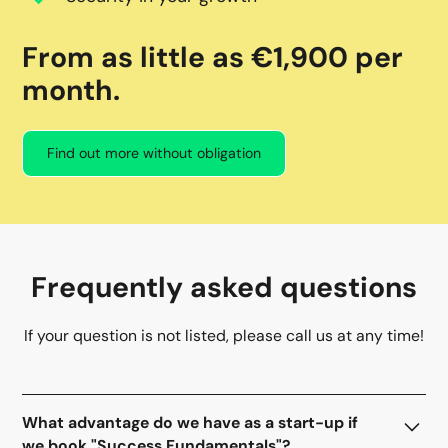
From as little as €1,900 per
month.
Find out more without obligation
Frequently asked questions
If your question is not listed, please call us at any time!
What advantage do we have as a start-up if
we book "Success Fundamentals"?