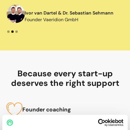
Ivor van Dartel & Dr. Sebastian Sehmann
Founder Vaeridion GmbH
Slide 2 of 3.
Because every start-up
deserves the right support
Founder coaching
We clarify your personal values, visions and