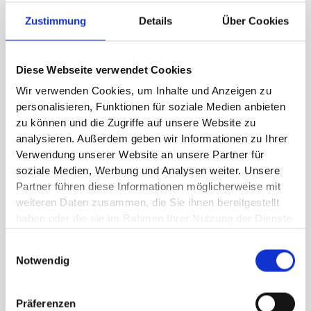
missions. Your expectations of each other and
Zustimmung
Details
Über Cookies
your roles in the company fit together. You trust
each other and can communicate well even in
crises.
Diese Webseite verwendet Cookies
Wir verwenden Cookies, um Inhalte und Anzeigen zu
personalisieren, Funktionen für soziale Medien anbieten
zu können und die Zugriffe auf unsere Website zu
analysieren. Außerdem geben wir Informationen zu Ihrer
High performance culture
Verwendung unserer Website an unsere Partner für
soziale Medien, Werbung und Analysen weiter. Unsere
We work with you to develop values and rituals
Partner führen diese Informationen möglicherweise mit
and question beliefs. Necessary roles and
weiteren Daten zusammen, die Sie ihnen bereitgestellt
structures are defined and implemented. We
haben oder die sie im Rahmen Ihrer Nutzung der Dienste
gesammelt haben.
establish good leadership and a constant focus
Einwilligungsauswahl
on goals.
Notwendig
Präferenzen