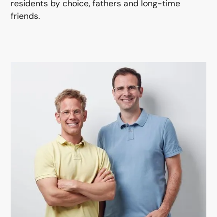
residents by choice, fathers and long-time
friends.