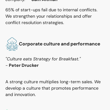
65% of start-ups fail due to internal conflicts.
We strengthen your relationships and offer
conflict resolution strategies.
Corporate culture and performance
‍"Culture eats Strategy for Breakfast."
-
Peter Drucker
A strong culture multiplies long-term sales. We
develop a culture that promotes performance
and innovation.