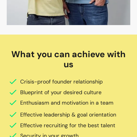
What you can achieve with
us
Crisis-proof founder relationship
Blueprint of your desired culture
Enthusiasm and motivation in a team
Effective leadership & goal orientation
Effective recruiting for the best talent
Security in your growth