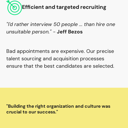
Efficient and targeted recruiting
"I'd rather interview 50 people ... than hire one
unsuitable person." -
Jeff Bezos
Bad appointments are expensive. Our precise
talent sourcing and acquisition processes
ensure that the best candidates are selected.
"Building the right organization and culture was
"A
crucial to our success."
to 