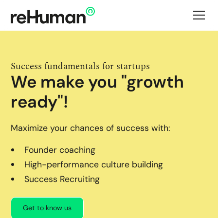
Success fundamentals for startups
We make you "growth
ready"!
Maximize your chances of success with:
Founder coaching
High-performance culture building
Success Recruiting
Get to know us