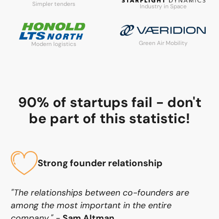
Simpler tenders
Industry in Space
Green Air Mobility
Modern logistics
90% of startups fail - don't
be part of this statistic!
Strong founder relationship
"The relationships between co-founders are
among the most important in the entire
company."
-
Sam Altman